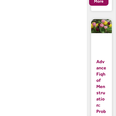
Adv
ance
Fiqh
of
Men
stru
atio
n:
Prob