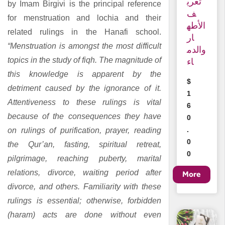
تعري
by Imam Birgivi is the principal reference
ف
for menstruation and lochia and their
الأطه
related rulings in the Hanafi school.
ار
“Menstruation is amongst the most difficult
والدم
topics in the study of fiqh. The magnitude of
اء
this knowledge is apparent by the
$
detriment caused by the ignorance of it.
1
Attentiveness to these rulings is vital
6
because of the consequences they have
0
.
on rulings of purification, prayer, reading
0
the Qur’an, fasting, spiritual retreat,
0
pilgrimage, reaching puberty, marital
relations, divorce, waiting period after
divorce, and others. Familiarity with these
rulings is essential; otherwise, forbidden
(haram) acts are done without even