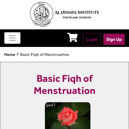
Login
Sign Up
Home
Basic Fiqh of Menstruation
Basic Fiqh of
Menstruation