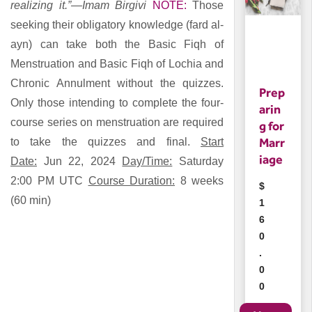
realizing it.”—Imam Birgivi
NOTE:
Those
seeking their obligatory knowledge (fard al-
ayn) can take both the
Basic Fiqh of
Menstruation
and
Basic Fiqh of Lochia and
Chronic Annulment
without the quizzes.
Prep
Only those intending to complete the four-
arin
course series on menstruation are required
g for
Marr
to take the quizzes and final.
Start
iage
Date:
Jun 22, 2024
Day/Time:
Saturday
2:00 PM UTC
Course Duration:
8 weeks
$
(60 min)
1
6
0
.
0
0