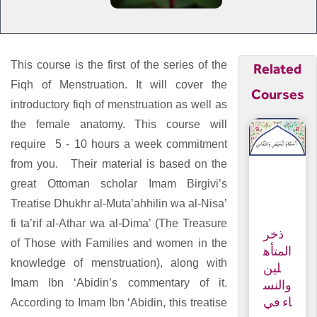
This course is the first of the series of the
Related
Fiqh of Menstruation. It will cover the
Courses
introductory fiqh of menstruation as well as
the female anatomy. This course will
require 5 - 10 hours a week commitment
from you.
Their material is based on the
great Ottoman scholar Imam Birgivi’s
Treatise Dhukhr al-Muta’ahhilin wa al-Nisa’
fi ta’rif al-Athar wa al-Dima’ (The Treasure
ذخر
of Those with Families and women in the
المتأه
knowledge of menstruation), along with
لين
Imam Ibn ‘Abidin’s commentary of it.
والنس
اء في
According to Imam Ibn ‘Abidin, this treatise